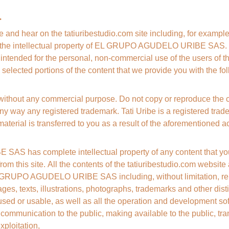
.
ee and hear on the tatiuribestudio.com site including, for example
are the intellectual property of EL GRUPO AGUDELO URIBE SAS. T
s intended for the personal, non-commercial use of the users of thi
 selected portions of the content that we provide you with the fo
 without any commercial purpose. Do not copy or reproduce the 
ny way any registered trademark. Tati Uribe is a registered tradem
material is transferred to you as a result of the aforementioned act
 has complete intellectual property of any content that you
 from this site. All the contents of the tatiuribestudio.com websit
 GRUPO AGUDELO URIBE SAS including, without limitation, repro
ges, texts, illustrations, photographs, trademarks and other distin
sed or usable, as well as all the operation and development sof
, communication to the public, making available to the public, tra
xploitation,