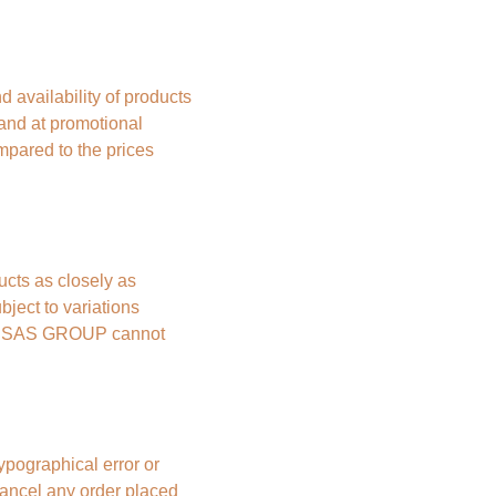
vailability of products 
 and at promotional 
mpared to the prices 
ts as closely as 
ject to variations 
BE SAS GROUP cannot 
ypographical error or 
ncel any order placed 