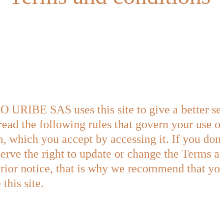
BE SAS uses this site to give a better serv
read the following rules that govern your use o
, which you accept by accessing it. If you don'
serve the right to update or change the Terms 
rior notice, that is why we recommend that you
this site.