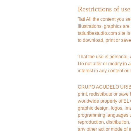
Restrictions of use
Tati All the content you s
illustrations, graphics 
tatiuribestudio.com site i
to download, print or save
That the use is personal,
Do not alter or modify in a
interest in any content or 
GRUPO AGUDELO URIBE SAS
print, redistribute or save
worldwide property of EL
graphic design, logos, ima
programming languages ​​u
reproduction, distribution
any other act or mode of e