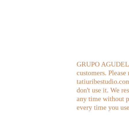
GRUPO AGUDELO URI
customers. Please 
tatiuribestudio.com
don't use it. We re
any time without p
every time you use 