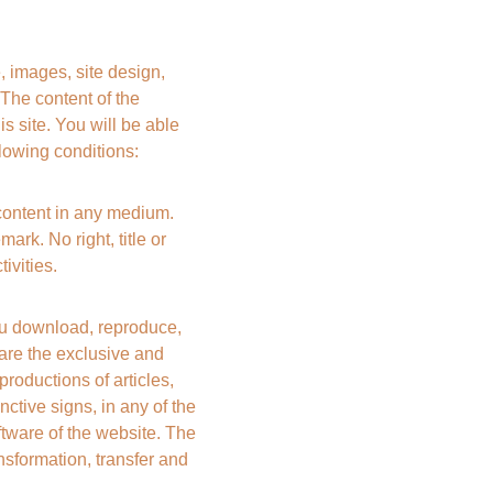
, images, site design, 
he content of the 
s site. You will be able 
llowing conditions:
content in any medium. 
ark. No right, title or 
ivities.
 download, reproduce, 
e are the exclusive and 
ductions of articles, 
ctive signs, in any of the 
tware of the website. The 
nsformation, transfer and 