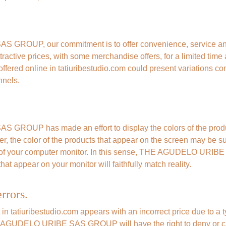
ROUP, our commitment is to offer convenience, service and a
tractive prices, with some merchandise offers, for a limited time
ffered online in tatiuribestudio.com could present variations co
nnels.
ROUP has made an effort to display the colors of the produc
er, the color of the products that appear on the screen may be sub
y of your computer monitor. In this sense, THE AGUDELO URI
hat appear on your monitor will faithfully match reality.
rrors.
t in tatiuribestudio.com appears with an incorrect price due to a t
E AGUDELO URIBE SAS GROUP will have the right to deny or ca