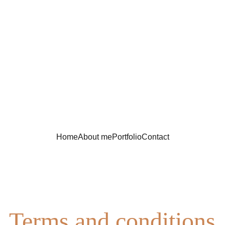
Home
About me
Portfolio
Contact
Terms and conditions