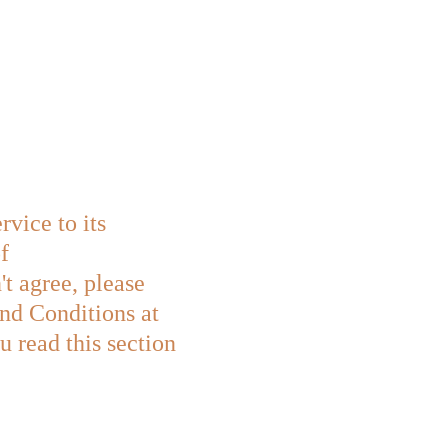
ice to its 
f 
t agree, please 
and Conditions at 
 read this section 