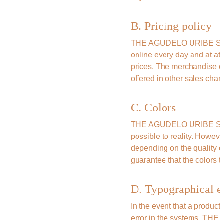
B. Pricing policy
THE AGUDELO URIBE SAS G
online every day and at at
prices. The merchandise o
offered in other sales cha
C. Colors
THE AGUDELO URIBE SAS G
possible to reality. Howev
depending on the qualit
guarantee that the colors t
D. Typographical e
In the event that a produc
error in the systems, TH